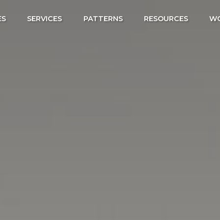
ES
SERVICES
PATTERNS
RESOURCES
W