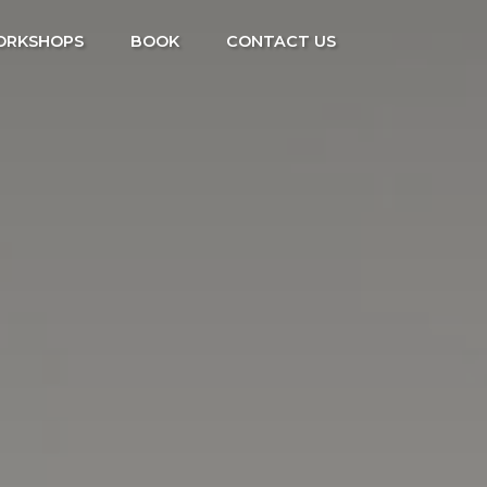
ORKSHOPS
BOOK
CONTACT US