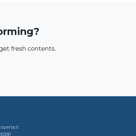
torming?
et fresh contents.
perta.it
720391