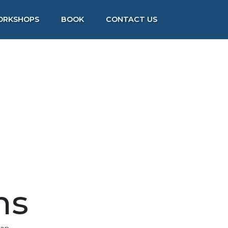
ORKSHOPS
BOOK
CONTACT US
ns