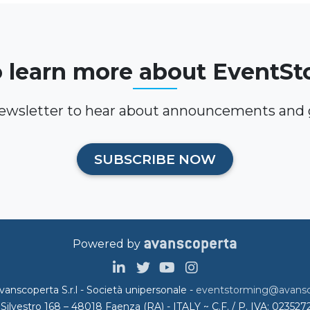
 learn more about EventS
newsletter to hear about announcements and g
SUBSCRIBE NOW
Powered by
anscoperta S.r.l - Società unipersonale -
eventstorming@avansco
.Silvestro 168 – 48018 Faenza (RA) - ITALY ~ C.F. / P. IVA: 02352