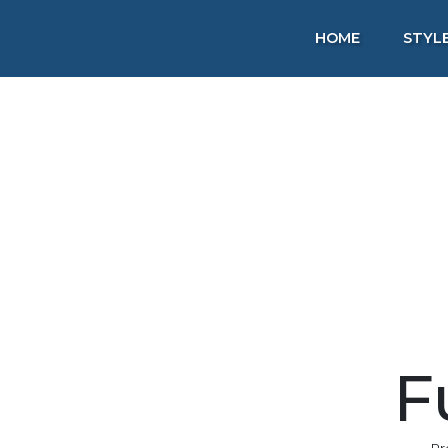
HOME
STYL
F