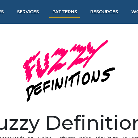
ES
SERVICES
PATTERNS
RESOURCES
W
uzzy Definitio