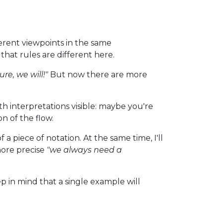
fferent viewpoints in the same
that rules are different here.
ure, we will!"
But now there are more
th interpretations visible: maybe you're
n of the flow.
a piece of notation. At the same time, I'll
more precise
"we always need a
p in mind that a single example will