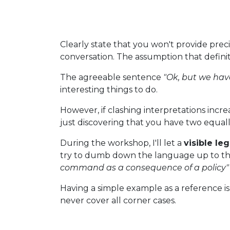
Clearly state that you won't provide preci
conversation. The assumption that definit
The agreeable sentence
"Ok, but we hav
interesting things to do.
However, if clashing interpretations incre
just discovering that you have two equally
During the workshop, I'll let a
visible le
try to dumb down the language up to t
command as a consequence of a policy"
Having a simple example as a reference is 
never cover all corner cases.