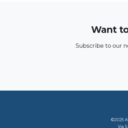
Want to
Subscribe to our 
©2025 Av
Via S