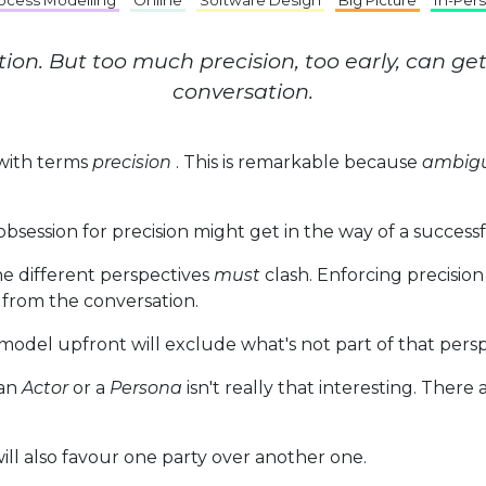
ocess Modelling
Online
Software Design
Big Picture
In-Per
ation. But too much precision, too early, can ge
conversation.
 with terms
precision
. This is remarkable because
ambigu
bsession for precision might get in the way of a success
the different perspectives
must
clash. Enforcing precisio
 from the conversation.
odel upfront will exclude what's not part of that persp
 an
Actor
or a
Persona
isn't really that interesting. There
ill also favour one party over another one.