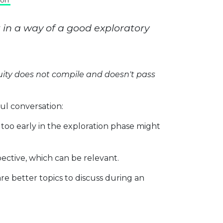
son
t in a way of a good exploratory
ity does not compile and doesn't pass
ful conversation:
n too early in the exploration phase might
ective, which can be relevant.
 are better topics to discuss during an