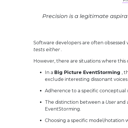
Pr
Precision is a legitimate aspir
Software developers are often obsessed
tests either
.
However, there are situations where this o
In a
Big Picture EventStorming
, 
exclude interesting dissonant voices
Adherence to a specific conceptual m
The distinction between a
User
and
EventStorming.
Choosing a specific model/notation w