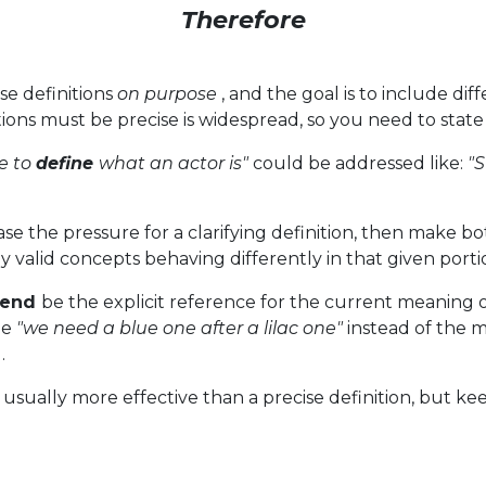
Therefore
se definitions
on purpose
, and the goal is to include di
ions must be precise is widespread, so you need to state 
e to
define
what an actor is"
could be addressed like:
"S
ase the pressure for a clarifying definition, then make bo
 valid concepts behaving differently in that given portio
gend
be the explicit reference for the current meaning of 
he
"we need a blue one after a lilac one"
instead of the 
.
usually more effective than a precise definition, but kee