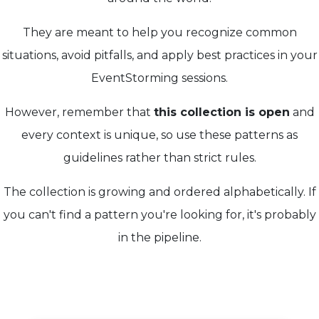
They are meant to help you recognize common
situations, avoid pitfalls, and apply best practices in your
EventStorming sessions.
However, remember that
this collection is open
and
every context is unique, so use these patterns as
guidelines rather than strict rules.
The collection is growing and ordered alphabetically. If
you can't find a pattern you're looking for, it's probably
in the pipeline.