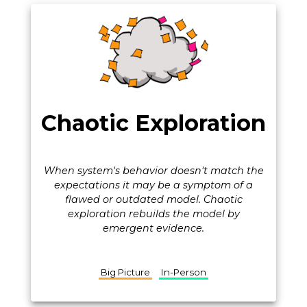
Chaotic Exploration
When system's behavior doesn't match the
expectations it may be a symptom of a
flawed or outdated model. Chaotic
exploration rebuilds the model by
emergent evidence.
Big Picture
In-Person