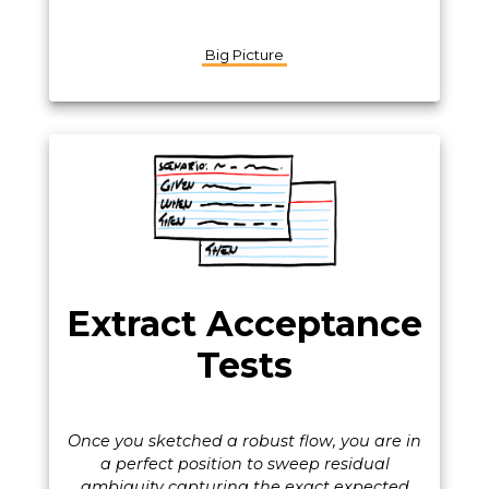
Big Picture
Extract Acceptance
Tests
Once you sketched a robust flow, you are in
a perfect position to sweep residual
ambiguity capturing the exact expected