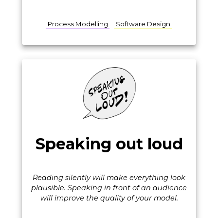
Process Modelling
Software Design
Speaking out loud
Reading silently will make everything look
plausible. Speaking in front of an audience
will improve the quality of your model.