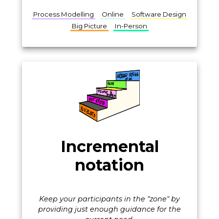
Process Modelling
Online
Software Design
Big Picture
In-Person
Incremental
notation
Keep your participants in the "zone" by
providing just enough guidance for the