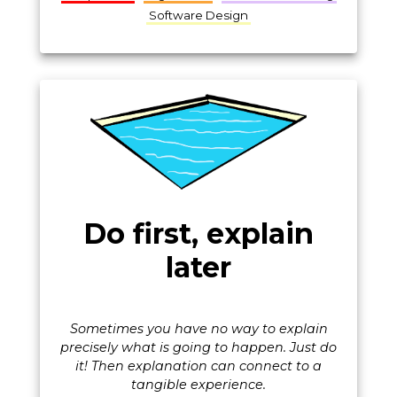
Software Design
Do first, explain
later
Sometimes you have no way to explain
precisely what is going to happen. Just do
it! Then explanation can connect to a
tangible experience.