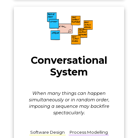
Conversational
System
When many things can happen
simultaneously or in random order,
imposing a sequence may backfire
spectacularly.
Software Design
Process Modelling