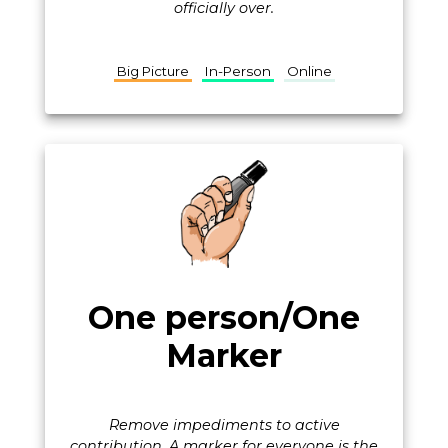
officially over.
Big Picture
In-Person
Online
One person/One
Marker
Remove impediments to active
contribution. A marker for everyone is the