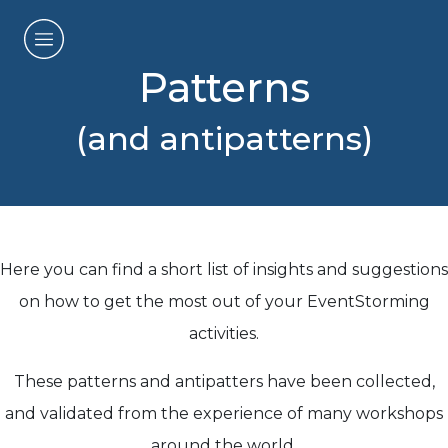
Patterns
(and antipatterns)
Here you can find a short list of insights and suggestions
on how to get the most out of your EventStorming
activities.
These patterns and antipatters have been collected,
and validated from the experience of many workshops
around the world.