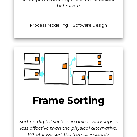
behaviour
Process Modelling
Software Design
Frame Sorting
Sorting digital stickies in online workshps is
less effective than the physical alternative.
What if we sort the frames instead?