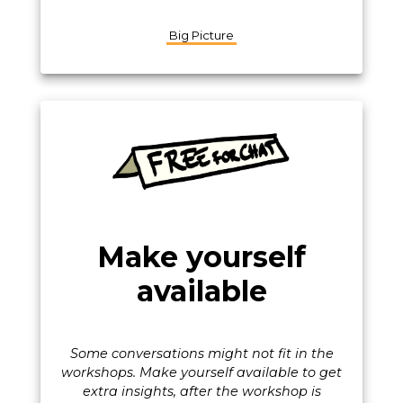
Big Picture
Make yourself
available
Some conversations might not fit in the
workshops. Make yourself available to get
extra insights, after the workshop is