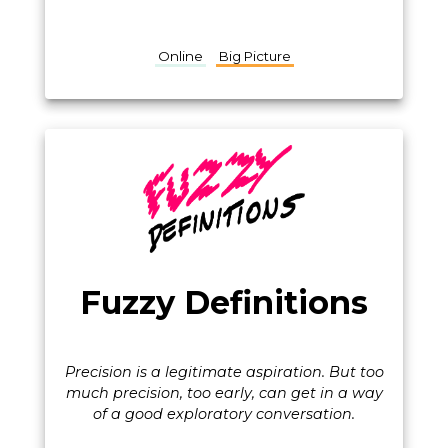
Online
Big Picture
Fuzzy Definitions
Precision is a legitimate aspiration. But too
much precision, too early, can get in a way
of a good exploratory conversation.