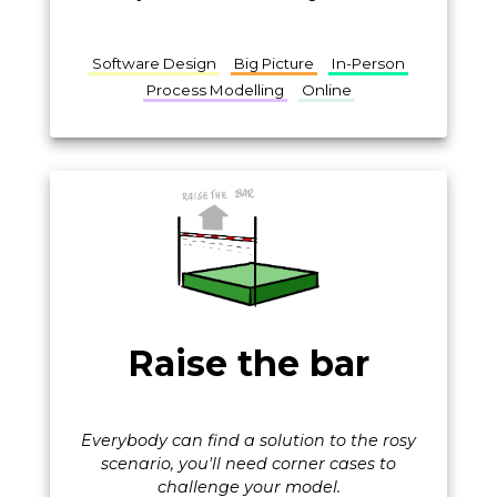
Software Design
Big Picture
In-Person
Process Modelling
Online
Raise the bar
Everybody can find a solution to the rosy
scenario, you'll need corner cases to
challenge your model.