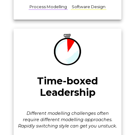
Process Modelling
Software Design
Time-boxed
Leadership
Different modelling challenges often
require different modelling approaches.
Rapidly switching style can get you unstuck.