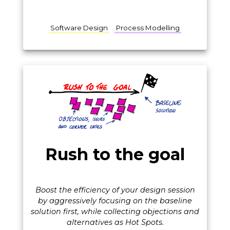
Software Design
Process Modelling
Rush to the goal
Boost the efficiency of your design session
by aggressively focusing on the baseline
solution first, while collecting objections and
alternatives as Hot Spots.