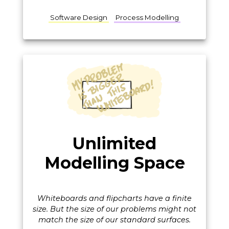
Software Design
Process Modelling
Unlimited
Modelling Space
Whiteboards and flipcharts have a finite
size. But the size of our problems might not
match the size of our standard surfaces.