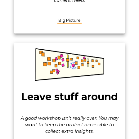
current need.
Big Picture
Leave stuff around
A good workshop isn't really over. You may
want to keep the artifact accessible to
collect extra insights.