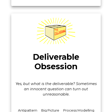
Deliverable
Obsession
Yes, but what is the deliverable? Sometimes
an innocent question can turn out
unreasonable.
Antipattern
Big Picture
Process Modelling