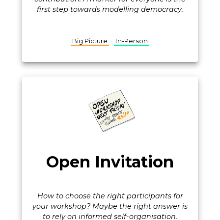
first step towards modelling democracy.
Big Picture
In-Person
Open Invitation
How to choose the right participants for
your workshop? Maybe the right answer is
to rely on informed self-organisation.