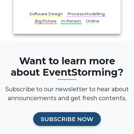
Software Design
Process Modelling
Big Picture
In-Person
Online
Want to learn more
about EventStorming?
Subscribe to our newsletter to hear about
announcements and get fresh contents.
SUBSCRIBE NOW