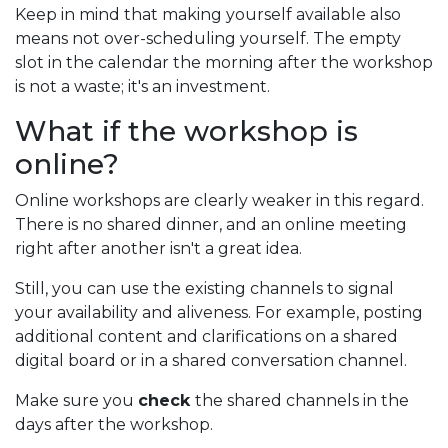
Keep in mind that making yourself available also
means not over-scheduling yourself. The empty
slot in the calendar the morning after the workshop
is not a waste; it's an investment.
What if the workshop is
online?
Online workshops are clearly weaker in this regard.
There is no shared dinner, and an online meeting
right after another isn't a great idea.
Still, you can use the existing channels to signal
your availability and aliveness. For example, posting
additional content and clarifications on a shared
digital board or in a shared conversation channel.
Make sure you
check
the shared channels in the
days after the workshop.