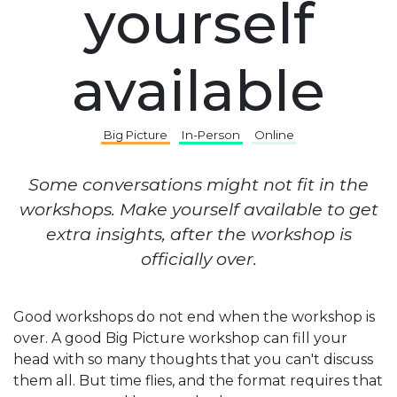
yourself
available
Big Picture
In-Person
Online
Some conversations might not fit in the
workshops. Make yourself available to get
extra insights, after the workshop is
officially over.
Good workshops do not end when the workshop is
over. A good Big Picture workshop can fill your
head with so many thoughts that you can't discuss
them all. But time flies, and the format requires that