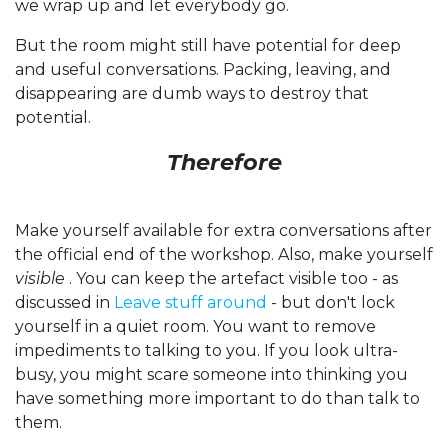
we wrap up and let everybody go.
But the room might still have potential for deep
and useful conversations. Packing, leaving, and
disappearing are dumb ways to destroy that
potential.
Therefore
Make yourself available for extra conversations after
the official end of the workshop. Also, make yourself
visible
. You can keep the artefact visible too - as
discussed in
Leave stuff around
- but don't lock
yourself in a quiet room. You want to remove
impediments to talking to you. If you look ultra-
busy, you might scare someone into thinking you
have something more important to do than talk to
them.