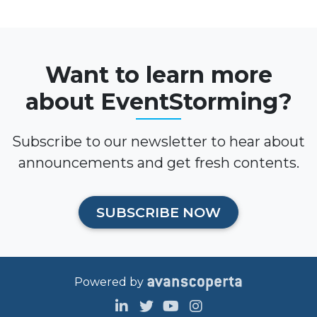
Want to learn more
about EventStorming?
Subscribe to our newsletter to hear about
announcements and get fresh contents.
SUBSCRIBE NOW
Powered by