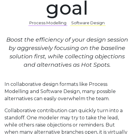
goal
Process Modelling
Software Design
Boost the efficiency of your design session
by aggressively focusing on the baseline
solution first, while collecting objections
and alternatives as Hot Spots.
In collaborative design formats like Process
Modelling and Software Design, many possible
alternatives can easily overwhelm the team.
Collaborative contribution can quickly turn into a
standoff. One modeler may try to take the lead,
while others raise objections or reminders. But
when many alternative branches open, it is virtually