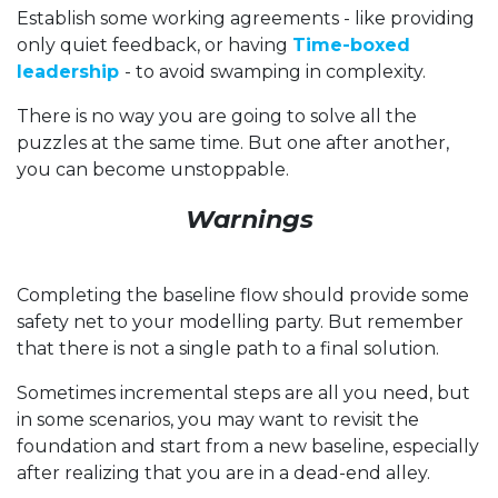
Establish some working agreements - like providing
only quiet feedback, or having
Time-boxed
leadership
- to avoid swamping in complexity.
There is no way you are going to solve all the
puzzles at the same time. But one after another,
you can become unstoppable.
Warnings
Completing the baseline flow should provide some
safety net to your modelling party. But remember
that there is not a single path to a final solution.
Sometimes incremental steps are all you need, but
in some scenarios, you may want to revisit the
foundation and start from a new baseline, especially
after realizing that you are in a dead-end alley.