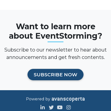
Want to learn more
about EventStorming?
Subscribe to our newsletter to hear about
announcements and get fresh contents.
SUBSCRIBE NOW
Powered by