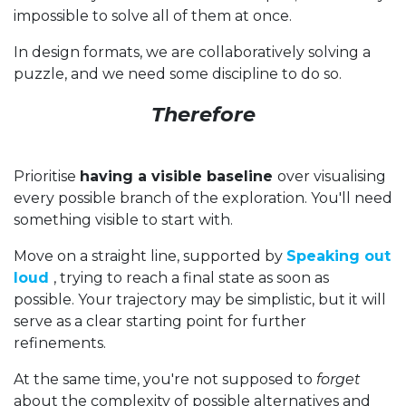
impossible to solve all of them at once.
In design formats, we are collaboratively solving a
puzzle, and we need some discipline to do so.
Therefore
Prioritise
having a visible baseline
over visualising
every possible branch of the exploration. You'll need
something visible to start with.
Move on a straight line, supported by
Speaking out
loud
, trying to reach a final state as soon as
possible. Your trajectory may be simplistic, but it will
serve as a clear starting point for further
refinements.
At the same time, you're not supposed to
forget
about the complexity of possible alternatives and