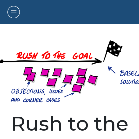
Rush to the