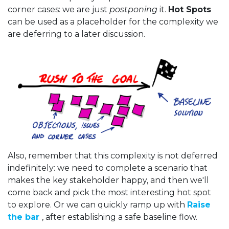
corner cases: we are just
postponing
it.
Hot Spots
can be used as a placeholder for the complexity we
are deferring to a later discussion.
Also, remember that this complexity is not deferred
indefinitely: we need to complete a scenario that
makes the key stakeholder happy, and then we'll
come back and pick the most interesting hot spot
to explore. Or we can quickly ramp up with
Raise
the bar
, after establishing a safe baseline flow.